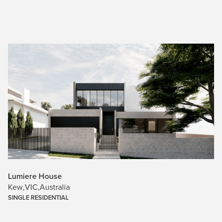
Lumiere House
Kew
,
VIC
,
Australia
SINGLE RESIDENTIAL