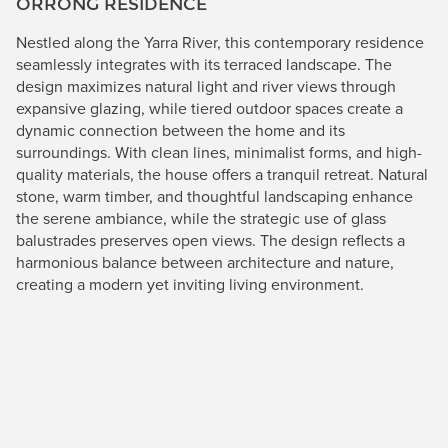
ORRONG RESIDENCE
Nestled along the Yarra River, this contemporary residence
seamlessly integrates with its terraced landscape. The
design maximizes natural light and river views through
expansive glazing, while tiered outdoor spaces create a
dynamic connection between the home and its
surroundings. With clean lines, minimalist forms, and high-
quality materials, the house offers a tranquil retreat. Natural
stone, warm timber, and thoughtful landscaping enhance
the serene ambiance, while the strategic use of glass
balustrades preserves open views. The design reflects a
harmonious balance between architecture and nature,
creating a modern yet inviting living environment.