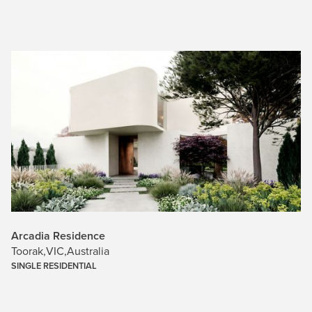
Arcadia Residence
Toorak
,
VIC
,
Australia
SINGLE RESIDENTIAL