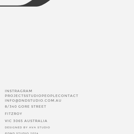
INSTRAGRAM
PROJECTS
STUDIO
PEOPLE
CONTACT
INFO@DNDSTUDIO.COM.AU
8/340 GORE STREET
FITZROY
VIC 3065 AUSTRALIA
DESIGNED BY AVA STUDIO
©DND STUDIO 2024