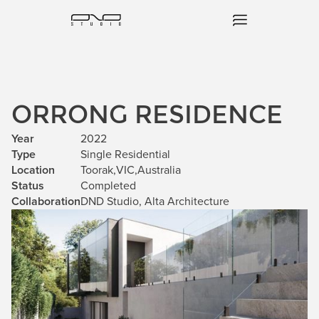
ORRONG RESIDENCE
Year
2022
Type
Single Residential
Location
Toorak
,
VIC
,
Australia
Status
Completed
Collaboration
DND Studio, Alta Architecture