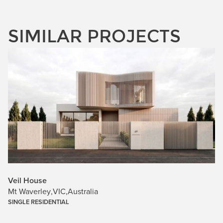
SIMILAR PROJECTS
Veil House
Mt Waverley
,
VIC
,
Australia
SINGLE RESIDENTIAL