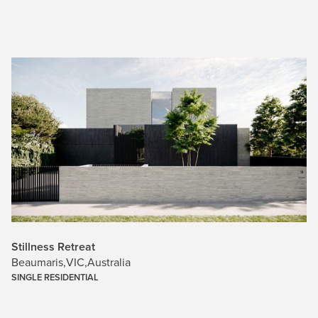
Stillness Retreat
Beaumaris
,
VIC
,
Australia
SINGLE RESIDENTIAL