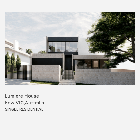
Lumiere House
Kew
,
VIC
,
Australia
SINGLE RESIDENTIAL