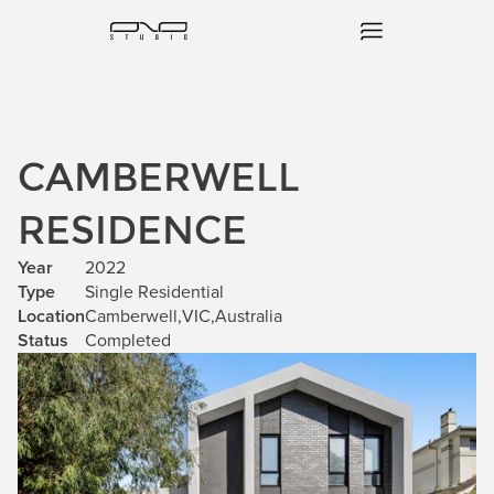
CAMBERWELL
RESIDENCE
Year
2022
Type
Single Residential
Location
Camberwell
,
VIC
,
Australia
Status
Completed