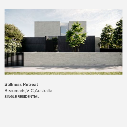
Stillness Retreat
Beaumaris
,
VIC
,
Australia
SINGLE RESIDENTIAL