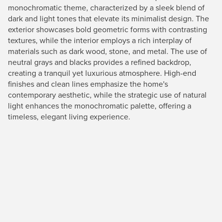
monochromatic theme, characterized by a sleek blend of
dark and light tones that elevate its minimalist design. The
exterior showcases bold geometric forms with contrasting
textures, while the interior employs a rich interplay of
materials such as dark wood, stone, and metal. The use of
neutral grays and blacks provides a refined backdrop,
creating a tranquil yet luxurious atmosphere. High-end
finishes and clean lines emphasize the home's
contemporary aesthetic, while the strategic use of natural
light enhances the monochromatic palette, offering a
timeless, elegant living experience.