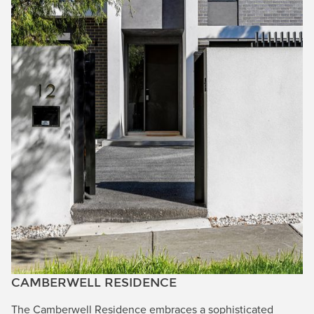
CAMBERWELL RESIDENCE
The Camberwell Residence embraces a sophisticated