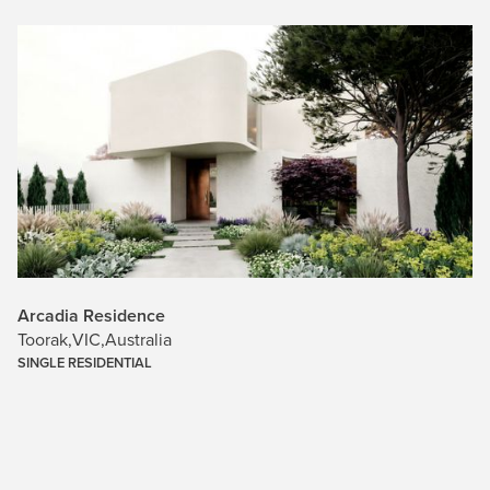
Arcadia Residence
Toorak
,
VIC
,
Australia
SINGLE RESIDENTIAL