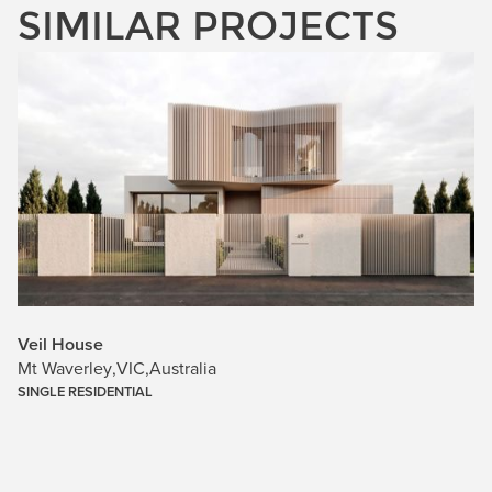
SIMILAR PROJECTS
Veil House
Mt Waverley
,
VIC
,
Australia
SINGLE RESIDENTIAL