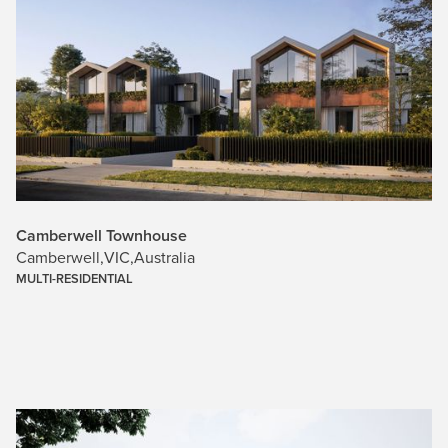
Camberwell Townhouse
Camberwell
,
VIC
,
Australia
MULTI-RESIDENTIAL