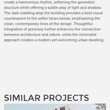
create a harmonious rhythm, softening the geometric
structure while offering a subtle play of light and shadow.
The dark cladding atop the building provides a bold visual
counterpoint to the softer tones below, emphasizing the
clean, contemporary lines of the design. Thoughtful
integration of greenery further enhances the connection
between architecture and nature, while the minimalist
approach creates a modern yet welcoming urban dwelling.
SIMILAR PROJECTS