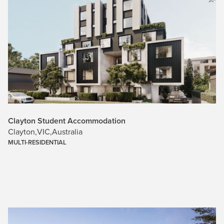
Clayton Student Accommodation
Clayton
,
VIC
,
Australia
MULTI-RESIDENTIAL