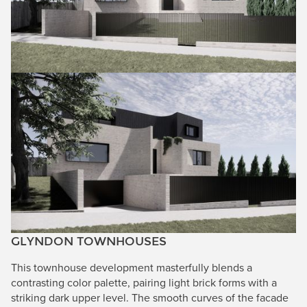
GLYNDON TOWNHOUSES
This townhouse development masterfully blends a
contrasting color palette, pairing light brick forms with a
striking dark upper level. The smooth curves of the facade