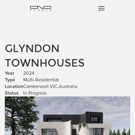
GLYNDON
TOWNHOUSES
Year
2024
Type
Multi-Residential
Location
Camberwell
,
VIC
,
Australia
Status
In Progress