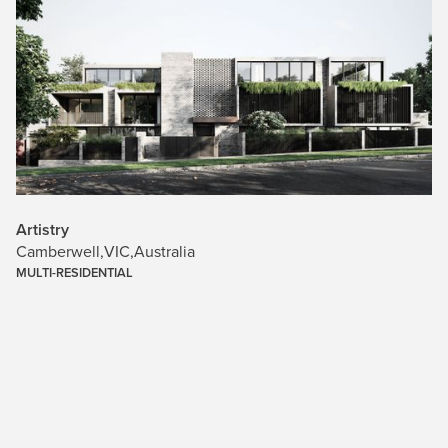
Artistry
Camberwell
,
VIC
,
Australia
MULTI-RESIDENTIAL