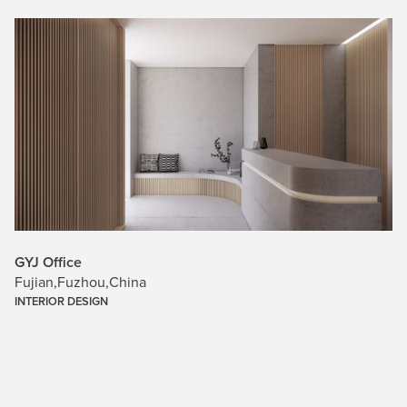
GYJ Office
Fujian
,
Fuzhou
,
China
INTERIOR DESIGN