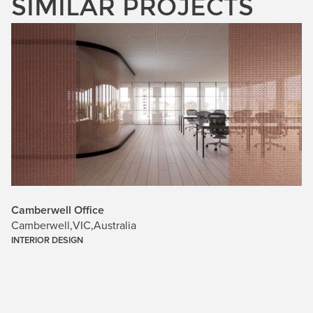
SIMILAR PROJECTS
Camberwell Office
Camberwell
,
VIC
,
Australia
INTERIOR DESIGN