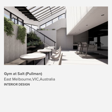
Gym at Salt (Pullman)
East Melbourne
,
VIC
,
Australia
INTERIOR DESIGN