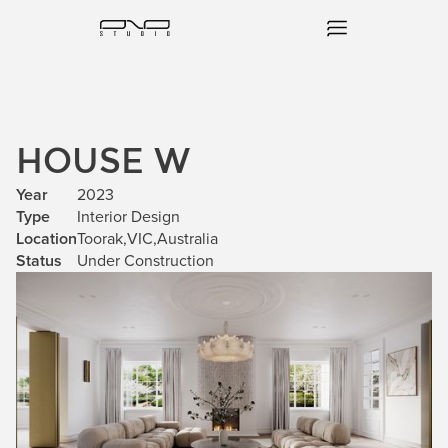
HOUSE W
Year
2023
Type
Interior Design
Location
Toorak
,
VIC
,
Australia
Status
Under Construction