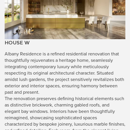
HOUSE W
Albany Residence is a refined residential renovation that
thoughtfully rejuvenates a heritage home, seamlessly
integrating contemporary luxury while meticulously
respecting its original architectural character. Situated
amidst lush gardens, the project sensitively revitalizes both
exterior and interior spaces, ensuring harmony between
past and present.
The renovation preserves defining historical elements such
as distinctive brickwork, charming gabled roofs, and
elegant bay windows. Interiors have been thoughtfully
reimagined, showcasing sophisticated spaces
characterized by bespoke joinery, luxurious marble finishes,