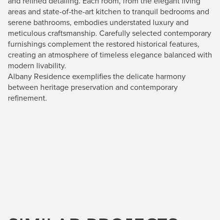
and refined detailing. Each room, from the elegant living
areas and state-of-the-art kitchen to tranquil bedrooms and
serene bathrooms, embodies understated luxury and
meticulous craftsmanship. Carefully selected contemporary
furnishings complement the restored historical features,
creating an atmosphere of timeless elegance balanced with
modern livability.
Albany Residence exemplifies the delicate harmony
between heritage preservation and contemporary
refinement.